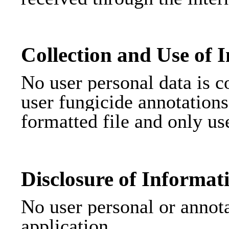
Collection and Use of 
No user personal data is co
user fungicide annotations
formatted file and only us
Disclosure of Informat
No user personal or annota
application.