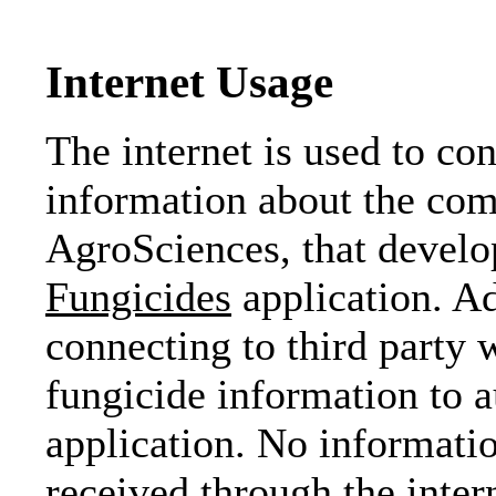
Internet Usage
The internet is used to co
information about the co
AgroSciences, that devel
Fungicides
application. Ad
connecting to third party 
fungicide information to 
application. No informatio
received through the inter