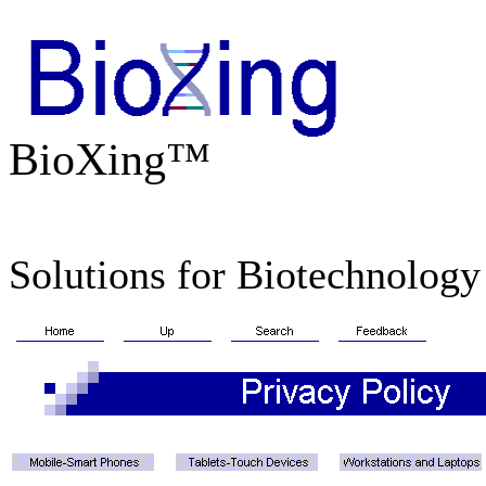
BioXing™
Solutions for Biotechnology