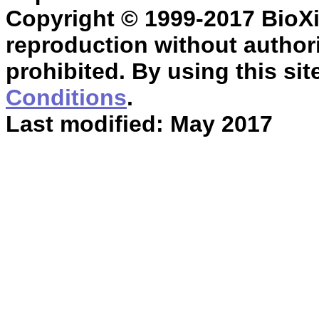
Copyright © 1999-2017 BioXin
reproduction without authori
prohibited. By using this sit
Conditions
.
Last modified: May 2017