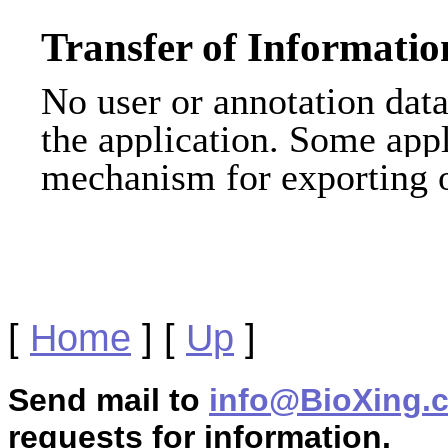
Transfer of Informatio
No user or annotation data 
the application. Some appl
mechanism for exporting o
[
Home
]
[
Up
]
Send mail to
info@BioXing.
requests for information.