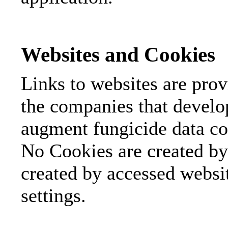
Websites and Cookies
Links to websites are pro
the companies that develo
augment fungicide data con
No Cookies are created by 
created by accessed webs
settings.