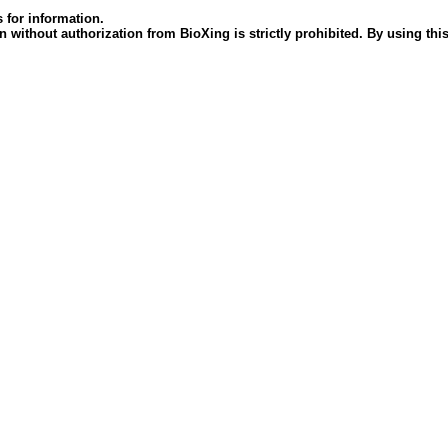
 for information.
 without authorization from BioXing is strictly prohibited. By using this