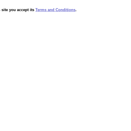
 site you accept its
Terms and Conditions
.