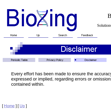
BioXin
Solutions for Biotech
Every effort has been made to ensure the accurac
expressed or implied, regarding errors or omissions
contained within.
[
Home
]
[
Up
]