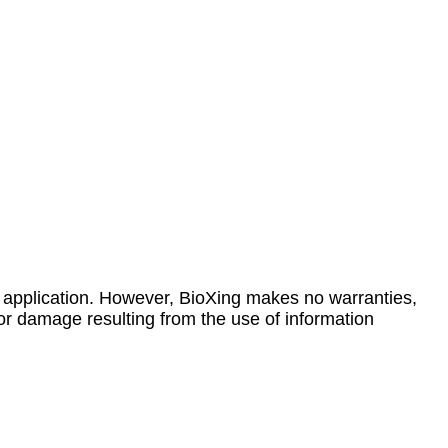
 application. However, BioXing makes no warranties,
 or damage resulting from the use of information