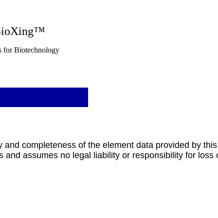
g™
nology
y and completeness of the element data provided by this
 and assumes no legal liability or responsibility for loss