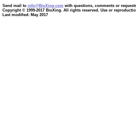
Send mail to
info@BioXing.com
with questions, comments or requests
Copyright © 1999-2017 BioXing. All rights reserved. Use or reproduction
Last modified: May 2017