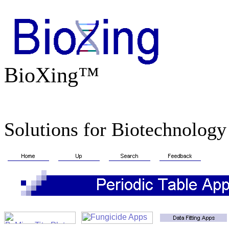
BioXing™
Solutions for Biotechnology