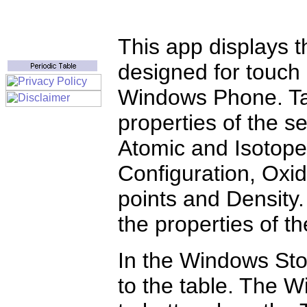
This app displays t
designed for touch
Windows Phone. Tap
properties of the s
Atomic and Isotope
Configuration, Oxid
points and Density.
the properties of t
In the Windows Stor
to the table. The 