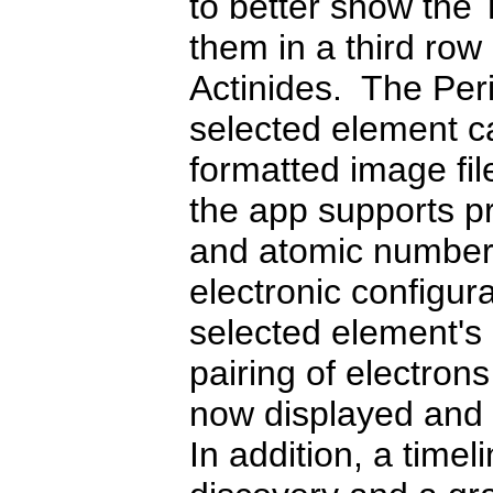
to better show the 
them in a third ro
Actinides. The Peri
selected element c
formatted image file
the app supports pr
and atomic numbere
electronic configur
selected element's 
pairing of electron
now displayed and 
In addition, a time