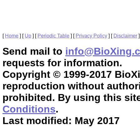
[
Home
]
[
Up
]
[
Periodic Table
]
[
Privacy Policy
]
[
Disclaimer
]
Send mail to
info@BioXing.
requests for information.
Copyright © 1999-2017 BioXin
reproduction without authori
prohibited. By using this sit
Conditions
.
Last modified: May 2017