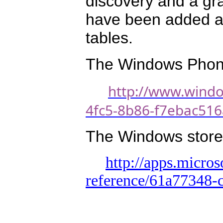
discovery and a gr
have been added a
tables.
The Windows Phone 
http://www.wind
4fc5-8b86-f7ebac51
The Windows store v
http://apps.micro
reference/61a77348-