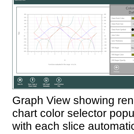
Graph View showing rend
chart color selector popu
with each slice automati