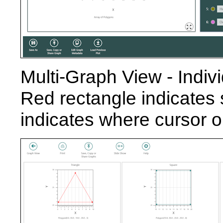
Multi-Graph View - Indivi
Red rectangle indicates 
indicates where cursor or