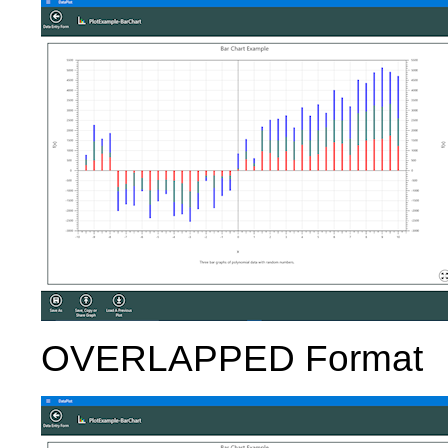
OVERLAPPED Format