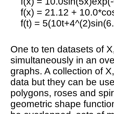
f(x) = 10.0sin(5x)exp(-
f(x) = 21.12 + 10.0*cos
f(t) = 5(10t+4^(2)sin(6.3
One to ten datasets of X
simultaneously in an ove
graphs. A collection of 
data but they can be us
polygons, roses and spir
geometric shape function