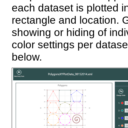
each dataset is plotted 
rectangle and location.
showing or hiding of ind
color settings per datas
below.