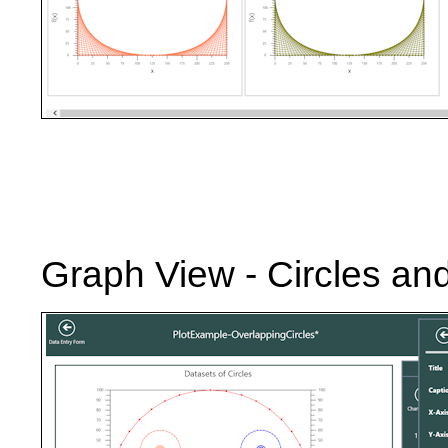
Graph View - Circles an