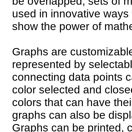
be overlapped, sets of 
used in innovative ways t
show the power of mathe
Graphs are customizable
represented by selectab
connecting data points c
color selected and closed
colors that can have thei
graphs can also be displ
Graphs can be printed, c