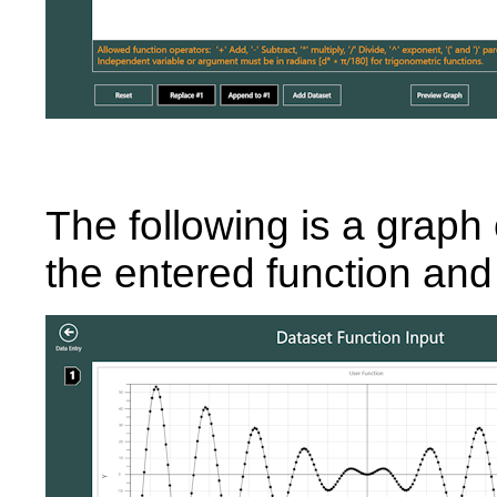
The following is a graph 
the entered function and