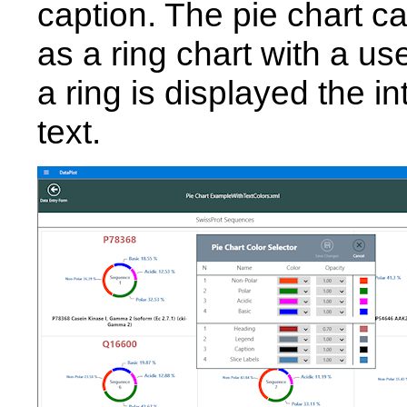
caption. The pie chart ca
as a ring chart with a us
a ring is displayed the in
text.