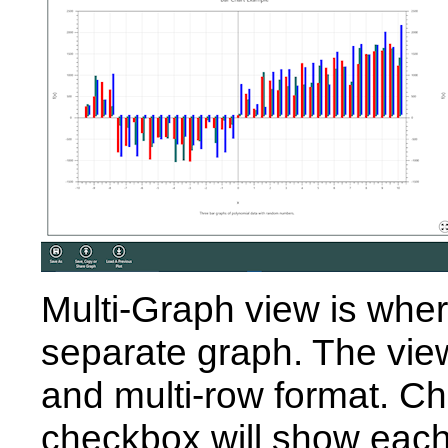
Multi-Graph view is wher
separate graph. The vie
and multi-row format. C
checkbox will show each 