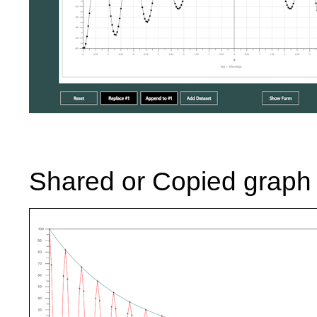
Shared or Copied graph 