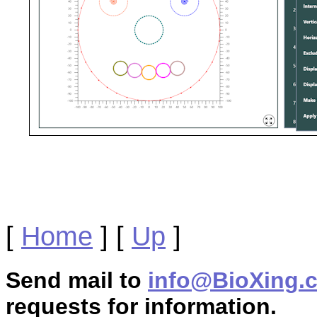
[
Home
]
[
Up
]
Send mail to
info@BioXing.
requests for information.