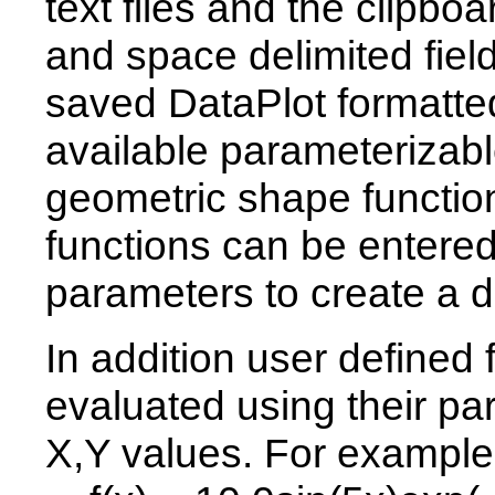
text files and the clipb
and space delimited fiel
saved DataPlot formatted
available parameterizabl
geometric shape function
functions can be entered
parameters to create a d
In addition user defined
evaluated using their pa
X,Y values. For example