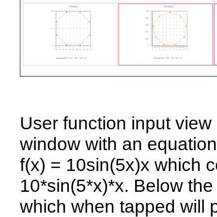
User function input view
window with an equation 
f(x) = 10sin(5x)x which c
10*sin(5*x)*x. Below the
which when tapped will pl