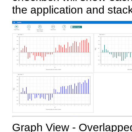
the application and stac
Graph View - Overlapped