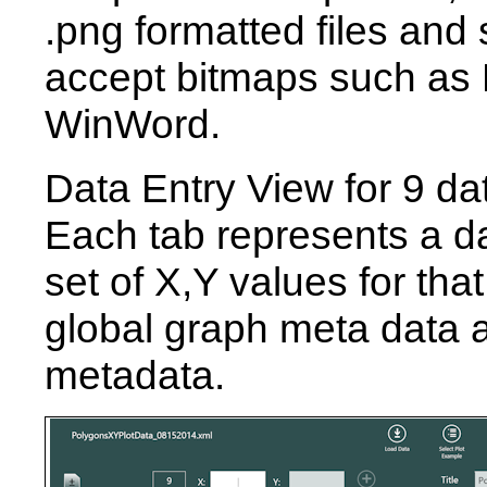
.png formatted files and 
accept bitmaps such as
WinWord.
Data Entry View for 9 da
Each tab represents a da
set of X,Y values for that
global graph meta data a
metadata.