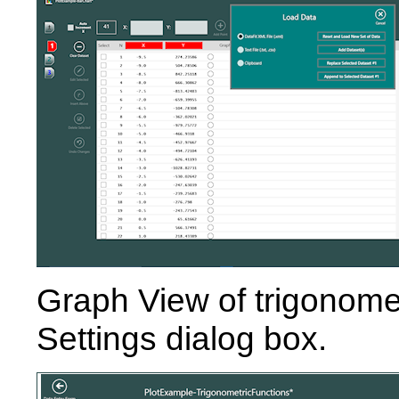
Graph View of trigonomet
Settings dialog box.