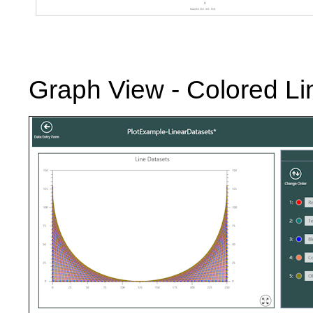
Graph View - Colored L