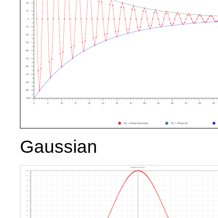
Gaussian