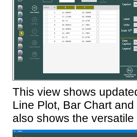
This view shows updated
Line Plot, Bar Chart and 
also shows the versatil