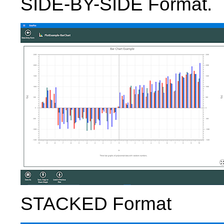
SIDE-BY-SIDE Format.
STACKED Format