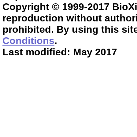
Copyright © 1999-2017 BioXin
reproduction without authori
prohibited. By using this sit
Conditions
.
Last modified: May 2017