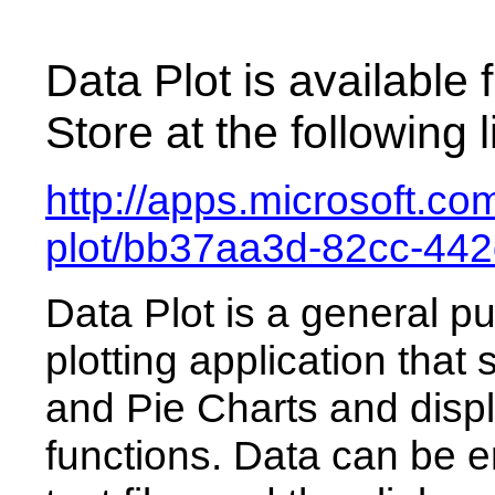
Data Plot is available
Store at the following l
http://apps.microsoft.c
plot/bb37aa3d-82cc-44
Data Plot is a general 
plotting application that
and Pie Charts and disp
functions. Data can be 