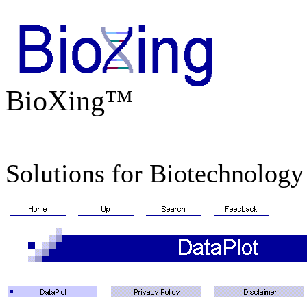
BioXing™
Solutions for Biotechnology