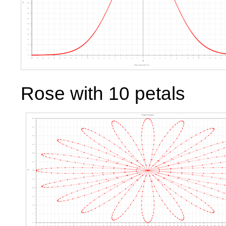
Rose with 10 petals