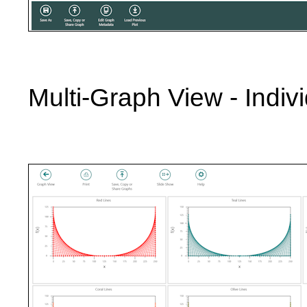
Multi-Graph View - Indivi