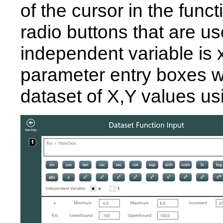
of the cursor in the func
radio buttons that are u
independent variable is x
parameter entry boxes wh
dataset of X,Y values us