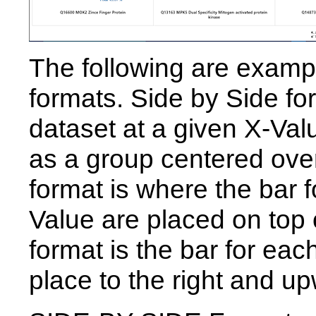
The following are example
formats. Side by Side fo
dataset at a given X-Val
as a group centered ove
format is where the bar f
Value are placed on top
format is the bar for eac
place to the right and u