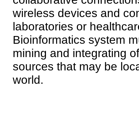
wireless devices and co
laboratories or healthca
Bioinformatics system m
mining and integrating o
sources that may be loca
world.