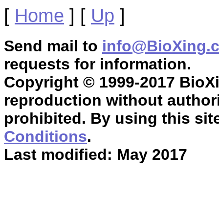
[
Home
]
[
Up
]
Send mail to
info@BioXing.
requests for information.
Copyright © 1999-2017 BioXin
reproduction without authori
prohibited. By using this sit
Conditions
.
Last modified: May 2017