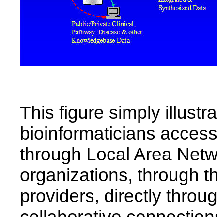
This figure simply illustr
bioinformaticians access 
through Local Area Netwo
organizations, through th
providers, directly thro
collaborative connectio