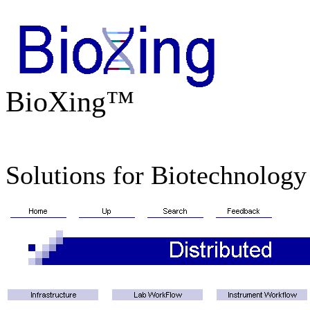
BioXing™
Solutions for Biotechnology