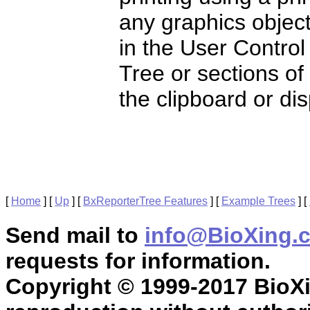
any graphics object
in the User Control
Tree or sections of
the clipboard or di
[
Home
]
[
Up
]
[
BxReporterTree Features
]
[
Example Trees
]
[
Send mail to
info@BioXing.
requests for information.
Copyright © 1999-2017 BioXin