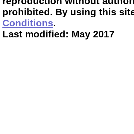
reproduction without authori
prohibited. By using this sit
Conditions
.
Last modified: May 2017