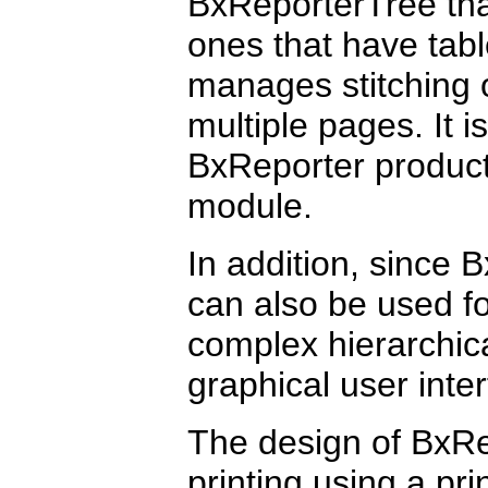
BxReporterTree that
ones that have tab
manages stitching o
multiple pages. It 
BxReporter product 
module.
In addition, since 
can also be used f
complex hierarchica
graphical user inte
The design of BxRe
printing using a pri