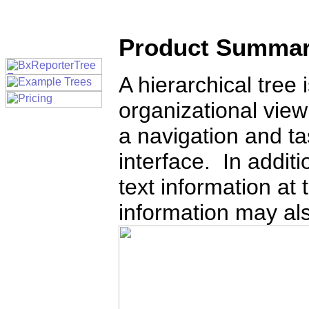
Product Summa
A hierarchical tree 
organizational view
a navigation and ta
interface. In additi
text information at
information may al