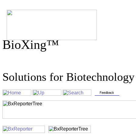
BioXing™
Solutions for Biotechnology