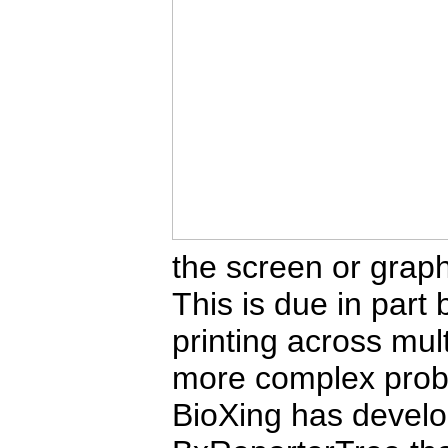
the screen or graph
This is due in part
printing across mu
more complex prob
BioXing has develo