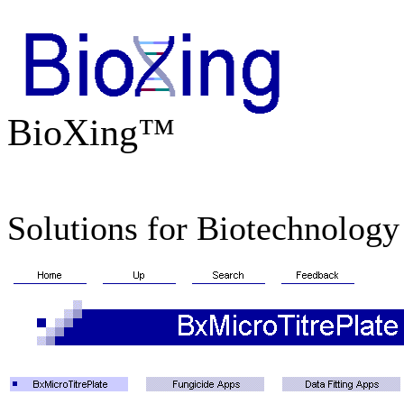
BioXing™
Solutions for Biotechnology