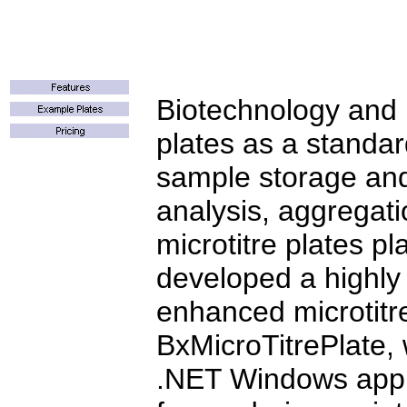
Biotechnology and B
plates as a standa
sample storage and
analysis, aggregati
microtitre plates pl
developed a highly
enhanced microtitr
BxMicroTitrePlate, 
.NET Windows appli