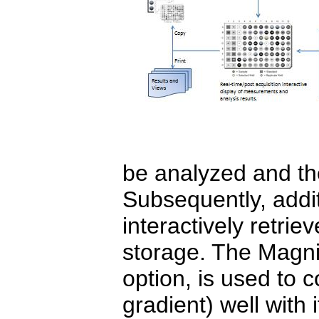
be analyzed and th
Subsequently, addit
interactively retrie
storage. The Magnif
option, is used to 
gradient) well with 