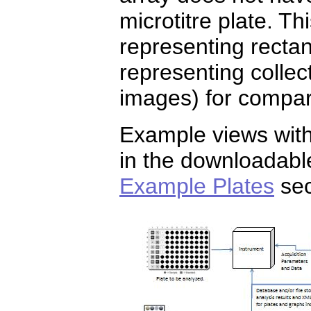
microtitre plate. Th
representing rectan
representing collec
images) for compar
Example views with
in the downloadab
Example Plates
sec