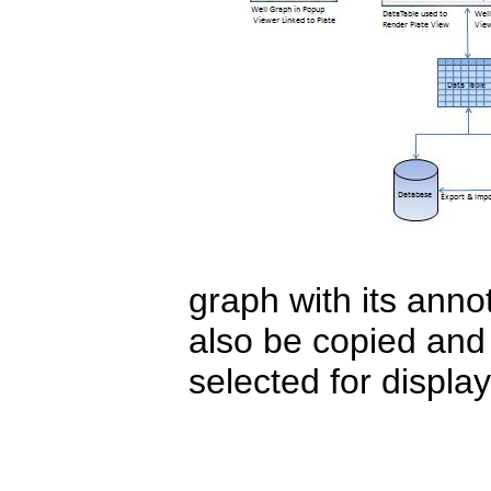
graph with its ann
also be copied and 
selected for display