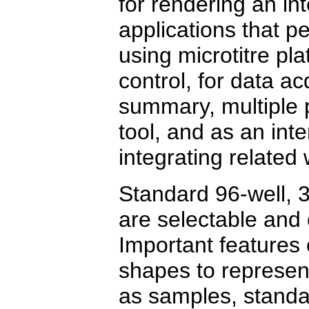
for rendering an int
applications that 
using microtitre pla
control, for data a
summary, multiple 
tool, and as an inte
integrating related
Standard 96-well, 3
are selectable and 
Important features 
shapes to represent
as samples, standa