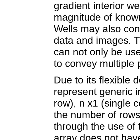
gradient interior wel
magnitude of known
Wells may also cont
data and images. Th
can not only be use
to convey multiple 
Due to its flexible 
represent generic i
row), n x1 (single
the number of rows
through the use of 
array does not hav