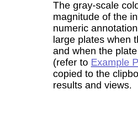
The gray-scale colo
magnitude of the i
numeric annotation w
large plates when t
and when the plate
(refer to
Example P
copied to the clipb
results and views.