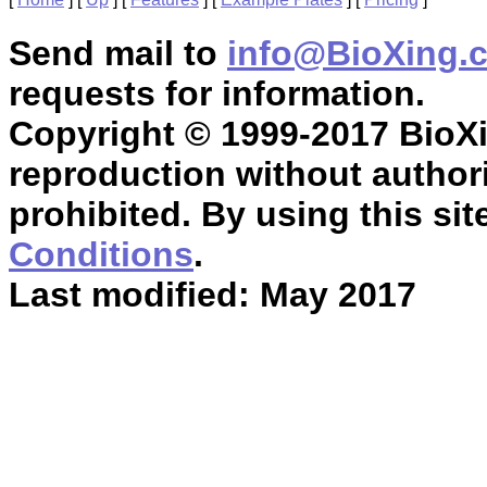
Send mail to
info@BioXing.
requests for information.
Copyright © 1999-2017 BioXin
reproduction without authori
prohibited. By using this sit
Conditions
.
Last modified: May 2017