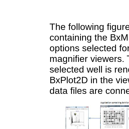
The following figu
containing the BxMi
options selected 
magnifier viewers. 
selected well is r
BxPlot2D in the vie
data files are conne