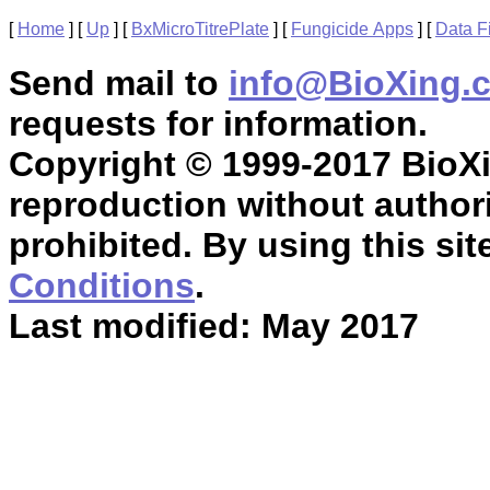
[
Home
]
[
Up
]
[
BxMicroTitrePlate
]
[
Fungicide Apps
]
[
Data F
Send mail to
info@BioXing.
requests for information.
Copyright © 1999-2017 BioXin
reproduction without authori
prohibited. By using this sit
Conditions
.
Last modified: May 2017