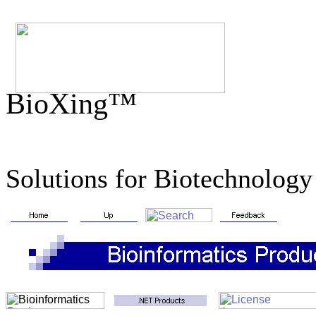
BioXing™
Solutions for Biotechnology