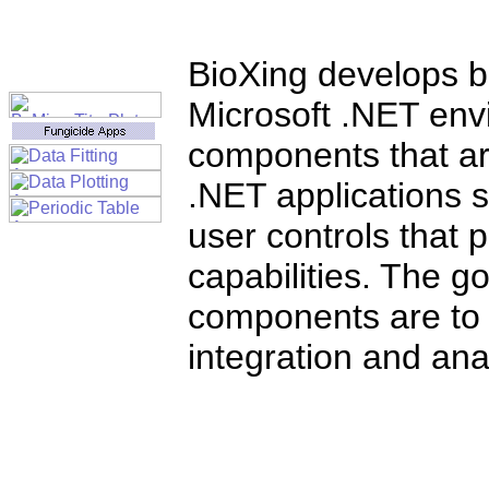
BioXing develops bi
Microsoft .NET env
components that ar
.NET applications s
user controls that
capabilities. The go
components are to
integration and anal