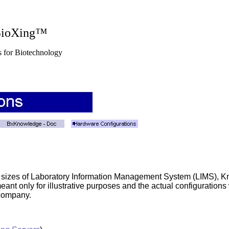
g™
nology
s or sizes of Laboratory Information Management System (LIMS)
eant only for illustrative purposes and the actual configuration
 company.