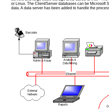
or Linux. The Client/Server databases can be Microsoft 
data. A data server has been added to handle the process