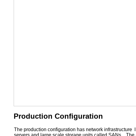
Production Configuration
The production configuration has network infrastructure li
servers and large scale storage units called SANs. The