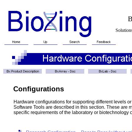
BioXin
Solutions for Biotech
Configurations
Hardware configurations for supporting different level
Software Tools are described in this section. These are m
specific requirements of the laboratory or biotechnology