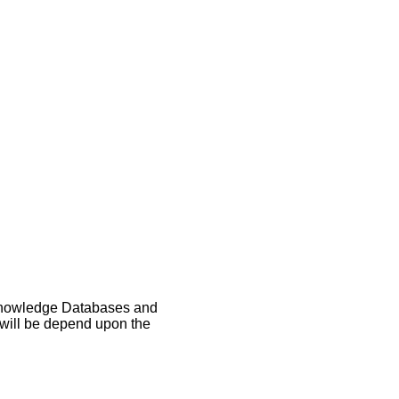
, Knowledge Databases and
s will be depend upon the