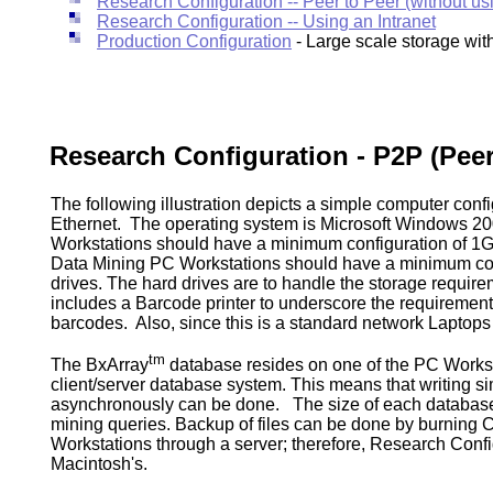
Research Configuration -- Peer to Peer (without us
Research Configuration -- Using an Intranet
Production Configuration
- Large scale storage with
Research Configuration - P2P (Peer
The following illustration depicts a simple computer con
Ethernet. The operating system is Microsoft Windows 2
Workstations should have a minimum configuration of 
Data Mining PC Workstations should have a minimum co
drives. The hard drives are to handle the storage requirem
includes a Barcode printer to underscore the requiremen
barcodes. Also, since this is a standard network Laptop
tm
The BxArray
database resides on one of the PC Workstati
client/server database system. This means that writing s
asynchronously can be done. The size of each database 
mining queries. Backup of files can be done by burning 
Workstations through a server; therefore, Research Configu
Macintosh's.