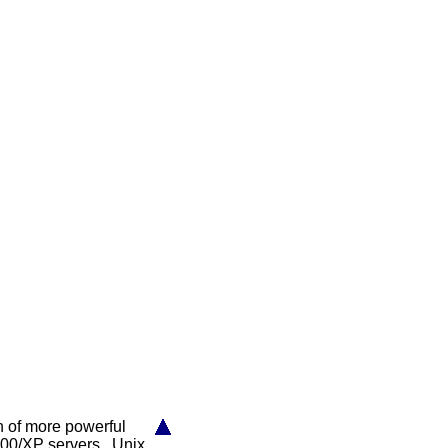
on of more powerful
000/XP servers, Unix