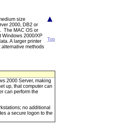
 medium size
erver 2000, DB2 or
ix. The MAC OS or
oft Windows 2000/XP
Top
ata. A larger printer
 alternative methods
ows 2000 Server, making
set up, that computer can
er can perform the
stations; no additional
es a secure logon to the