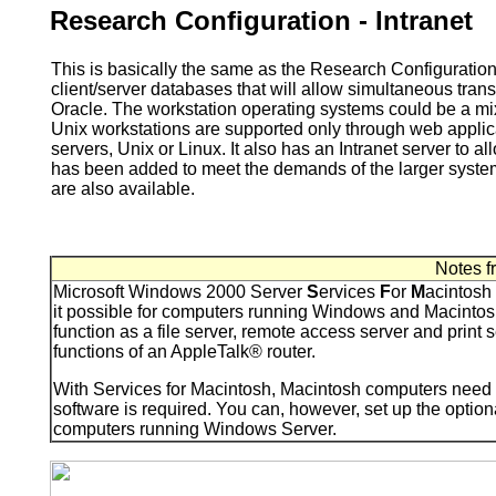
Research Configuration - Intranet
This is basically the same as the Research Configuratio
client/server databases that will allow simultaneous tra
Oracle. The workstation operating systems could be a 
Unix workstations are supported only through web appli
servers, Unix or Linux. It also has an Intranet server to a
has been added to meet the demands of the larger system
are also available.
Notes f
Microsoft Windows 2000 Server
S
ervices
F
or
M
acintosh
it possible for computers running Windows and Macintosh 
function as a file server, remote access server and prin
functions of an AppleTalk® router.
With Services for Macintosh, Macintosh computers need o
software is required. You can, however, set up the opti
computers running Windows Server.