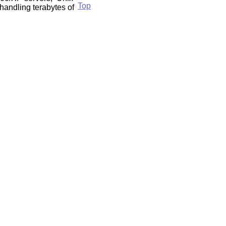
Top
handling terabytes of