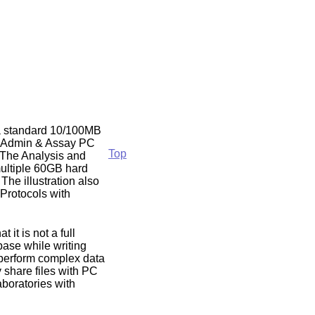
g a standard 10/100MB
he Admin & Assay PC
Top
 The Analysis and
ultiple 60GB hard
The illustration also
Protocols with
it is not a full
base while writing
 perform complex data
 share files with PC
aboratories with