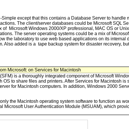
n-Simple except that this contains a Database Server to handle
nsactions. The client/server databases could be Microsoft SQL S
mix of Microsoft Windows 2000/XP professional, MAC OS or Un
cations. The server operating systems could be a mix of Micros
llow the laboratory to use web based applications on its internal d
. Also added is a tape backup system for disaster recovery, but
rom Microsoft: on Services for Macintosh
 (SFM) is a thoroughly integrated component of Microsoft Wind
OS to share files and printers. After Services for Macintosh is 
t server for Macintosh computers. In addition, Windows 2000 Serv
nly the Macintosh operating system software to function as work
onal Microsoft User Authentication Module (MSUAM), which provid