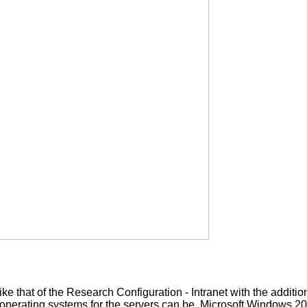
ke that of the Research Configuration - Intranet with the additi
 operating systems for the servers can be Microsoft Windows 2