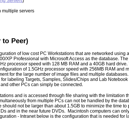
ing Servers
)
 multiple servers
 to Peer)
figuration of low cost PC Workstations that are networked usin
000/XP Professional with Microsoft Access as the database. T
1GHz processor speed with 128 MB RAM and a 40GB hard drive.
nfiguration of 1.5GHz processor speed with 256MB RAM and m
ent for the large number of image files and multiple databases. 
t for labeling Targets, Samples, Slides/Chips and Lab Notebook 
s and other PCs can simply be connected.
ons and is accessed through file sharing with the limitation that 
imultaneously from multiple PCs can not be handled by the data
should not be larger than about 1.5GB to minimize the time to
CDs and in the near future DVDs. Macintosh computers can only
ration - Intranet below is the configuration that is needed for l