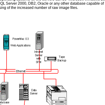
SQL Server 2000, DB2, Oracle or any other database capable of 
ing of the increased number of raw image files.